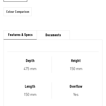
Colour Comparison
Features & Specs
Documents
Depth
Height
475 mm
150 mm
Length
Overflow
150 mm
Yes