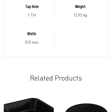
Tap Hole
Weight
1 TH
12,92 kg
Width
515 mm
Related Products