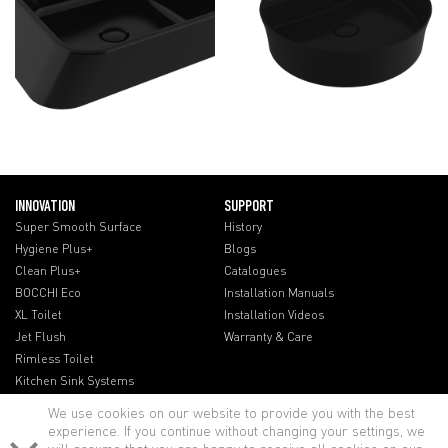
INNOVATION
SUPPORT
Super Smooth Surface
History
Hygiene Plus+
Blogs
Clean Plus+
Catalogues
BOCCHI Eco
Installation Manuals
XL Toilet
Installation Videos
Jet Flush
Warranty & Care
Rimless Toilet
Kitchen Sink Systems
We use cookies on our website to provide you with the best
experience. If you continue without changing your settings, we