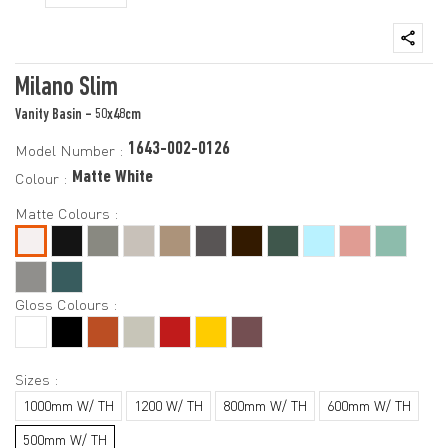
Milano Slim
Vanity Basin - 50x48cm
1643-002-0126
Model Number :
Matte White
Colour :
Matte Colours :
Gloss Colours :
Sizes :
1000mm W/ TH
1200 W/ TH
800mm W/ TH
600mm W/ TH
500mm W/ TH