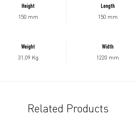
Height
Length
150 mm
150 mm
Weight
Width
31,09 Kg
1220 mm
Related Products