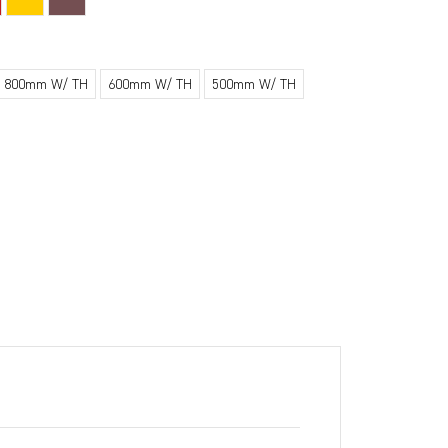
800mm W/ TH
600mm W/ TH
500mm W/ TH