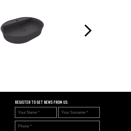
REGISTER TO GET NEWS FROM US: