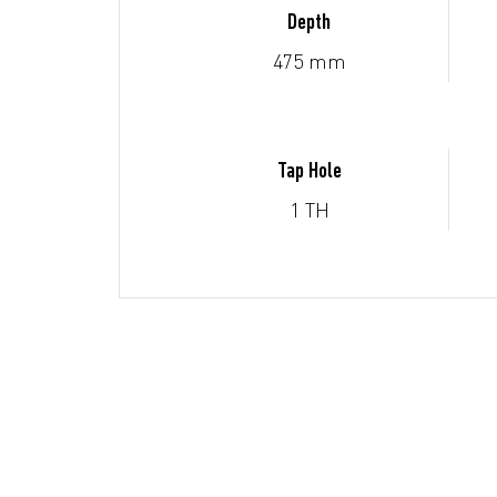
Depth
475 mm
Tap Hole
1 TH