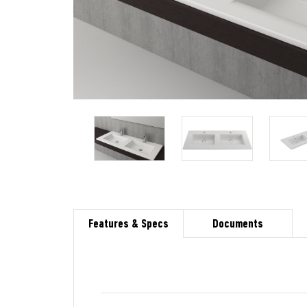
Features & Specs
Documents