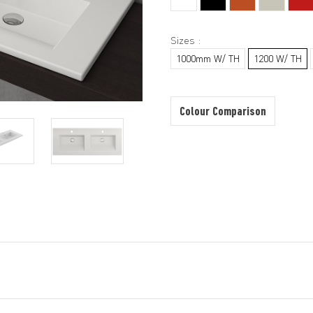
Sizes :
1000mm W/ TH
1200 W/ TH
Colour Comparison