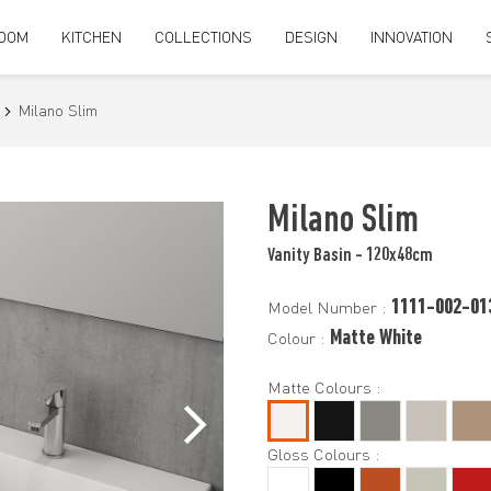
OOM
KITCHEN
COLLECTIONS
DESIGN
INNOVATION
Milano Slim
Milano Slim
Vanity Basin - 120x48cm
1111-002-01
Model Number :
Matte White
Colour :
Matte Colours :
Gloss Colours :