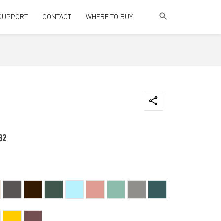
SUPPORT
CONTACT
WHERE TO BUY
32