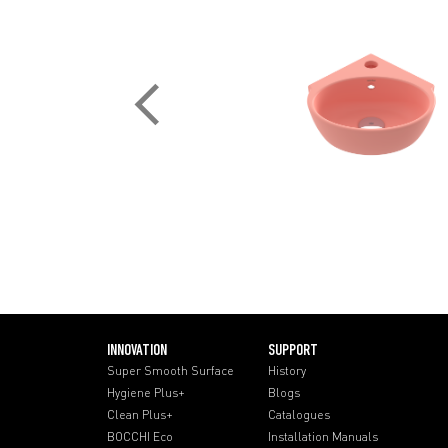
INNOVATION
SUPPORT
Super Smooth Surface
History
Hygiene Plus+
Blogs
Clean Plus+
Catalogues
BOCCHI Eco
Installation Manuals