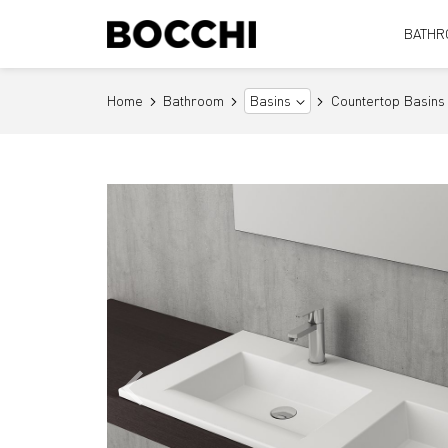
BATHR
Home
Bathroom
Countertop Basins
Basins