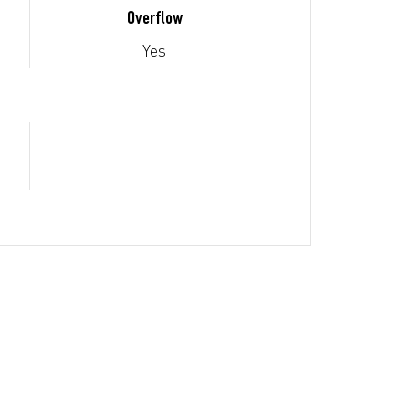
Overflow
Yes