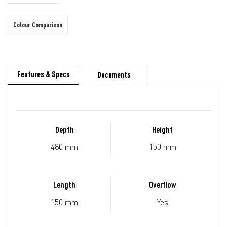
Colour Comparison
Features & Specs
Documents
Depth
Height
480 mm
150 mm
Length
Overflow
150 mm
Yes