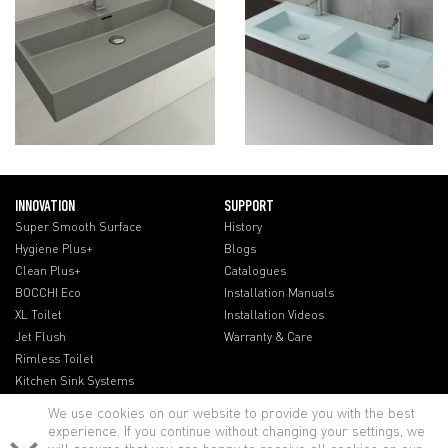
INNOVATION
SUPPORT
Super Smooth Surface
History
Hygiene Plus+
Blogs
Clean Plus+
Catalogues
BOCCHI Eco
Installation Manuals
XL Toilet
Installation Videos
Jet Flush
Warranty & Care
Rimless Toilet
Kitchen Sink Systems
We use cookies on our website to provide you with the best
experience. If you continue without changing your settings, we