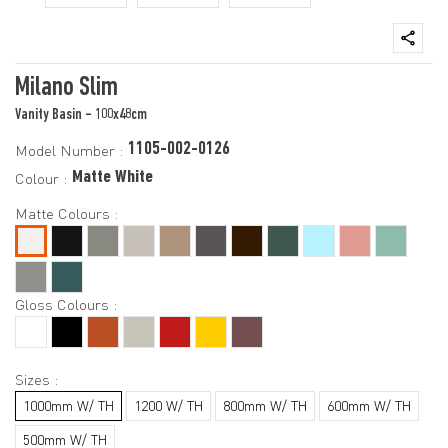
Milano Slim
Vanity Basin - 100x48cm
1105-002-0126
Model Number :
Matte White
Colour :
Matte Colours :
Gloss Colours :
Sizes :
1000mm W/ TH
1200 W/ TH
800mm W/ TH
600mm W/ TH
500mm W/ TH