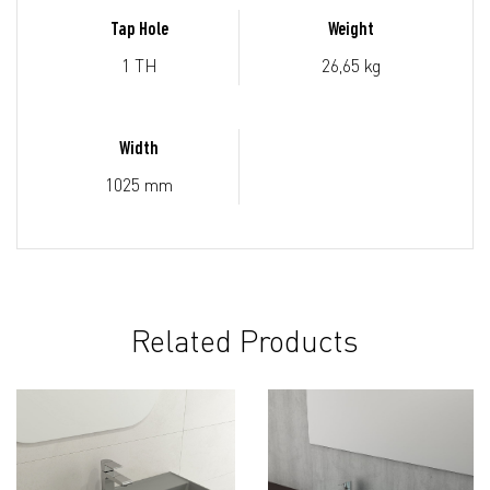
Tap Hole
Weight
1 TH
26,65 kg
Width
1025 mm
Related Products