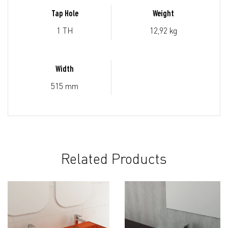
Tap Hole
Weight
1 TH
12,92 kg
Width
515 mm
Related Products