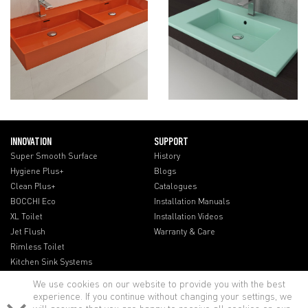
INNOVATION
SUPPORT
Super Smooth Surface
History
Hygiene Plus+
Blogs
Clean Plus+
Catalogues
BOCCHI Eco
Installation Manuals
XL Toilet
Installation Videos
Jet Flush
Warranty & Care
Rimless Toilet
Kitchen Sink Systems
We use cookies on our website to provide you with the best
experience. If you continue without changing your settings, we