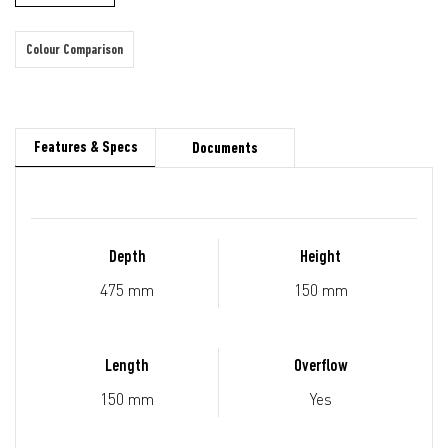
Colour Comparison
Features & Specs
Documents
Depth
Height
475 mm
150 mm
Length
Overflow
150 mm
Yes