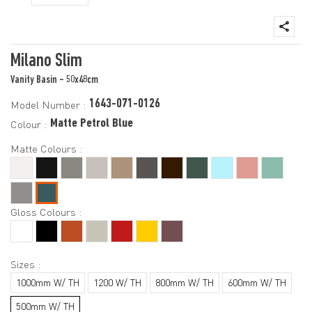
Milano Slim
Vanity Basin - 50x48cm
1643-071-0126
Model Number :
Matte Petrol Blue
Colour :
Matte Colours :
Gloss Colours :
Sizes :
1000mm W/ TH
1200 W/ TH
800mm W/ TH
600mm W/ TH
500mm W/ TH