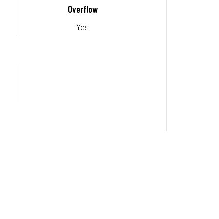
Overflow
Yes