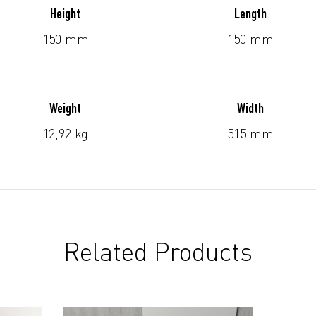
Height
Length
150 mm
150 mm
Weight
Width
12,92 kg
515 mm
Related Products