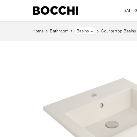
BATHR
Home
Bathroom
Countertop Basins
Basins