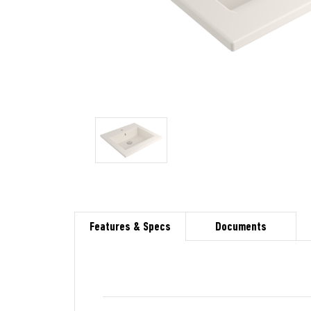
Features & Specs
Documents