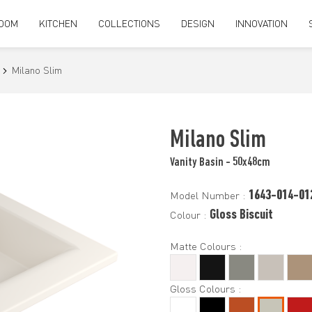
OOM
KITCHEN
COLLECTIONS
DESIGN
INNOVATION
Milano Slim
Milano Slim
Vanity Basin - 50x48cm
1643-014-01
Model Number :
Gloss Biscuit
Colour :
Matte Colours :
Gloss Colours :