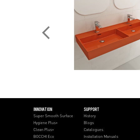
INNOVATION
SUPPORT
Super Smooth Surface
History
Hygiene Plus+
Blogs
Clean Plus+
Catalogues
BOCCHI Eco
Installation Manuals