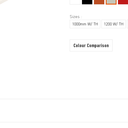
Sizes :
1000mm W/ TH
1200 W/ TH
Colour Comparison