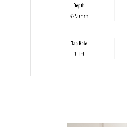
Depth
475 mm
Tap Hole
1 TH