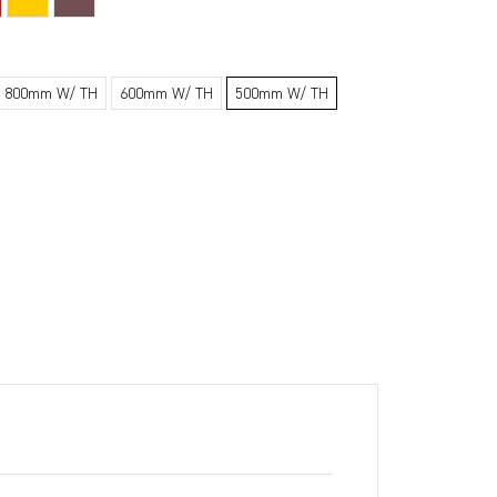
800mm W/ TH
600mm W/ TH
500mm W/ TH