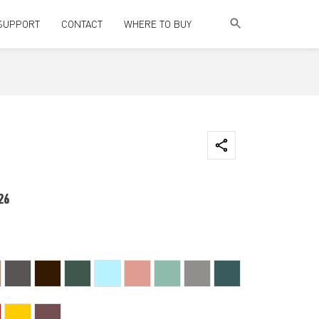
SUPPORT
CONTACT
WHERE TO BUY
26