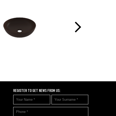
REGISTER TO GET NEWS FROM US: