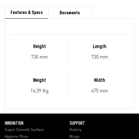
Features & Specs
Documents
Height
Length
730 mm
730 mm
Weight
Width
16,39 Kg
475 mm
INNOVATION
SUPPORT
Super Smooth Surface
History
Hygiene Plus+
Blogs