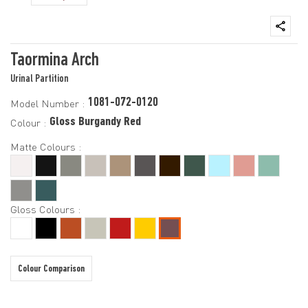
Taormina Arch
Urinal Partition
1081-072-0120
Model Number :
Gloss Burgandy Red
Colour :
Matte Colours :
Gloss Colours :
Colour Comparison