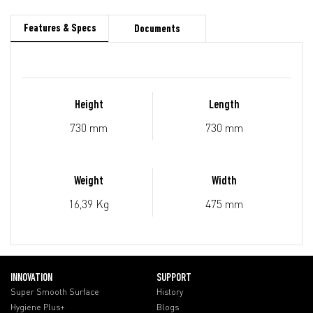
Features & Specs
Documents
Height
Length
730 mm
730 mm
Weight
Width
16,39 Kg
475 mm
INNOVATION
SUPPORT
Super Smooth Surface
History
Hygiene Plus+
Blogs