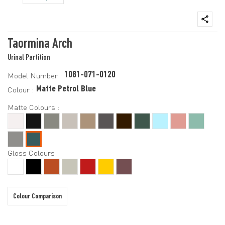
Taormina Arch
Urinal Partition
1081-071-0120
Model Number :
Matte Petrol Blue
Colour :
Matte Colours :
Gloss Colours :
Colour Comparison