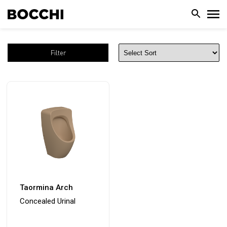
Filter
Taormina Arch
Concealed Urinal