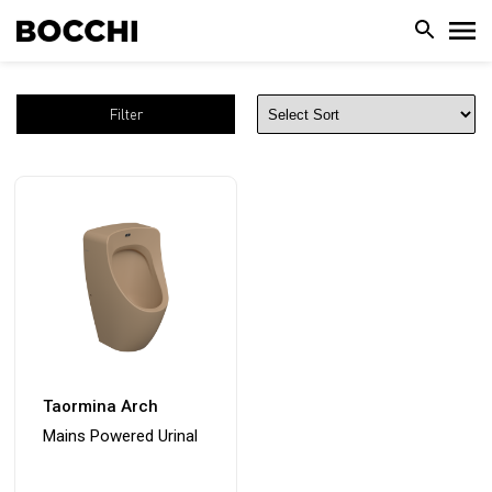
Filter
Taormina Arch
Mains Powered Urinal