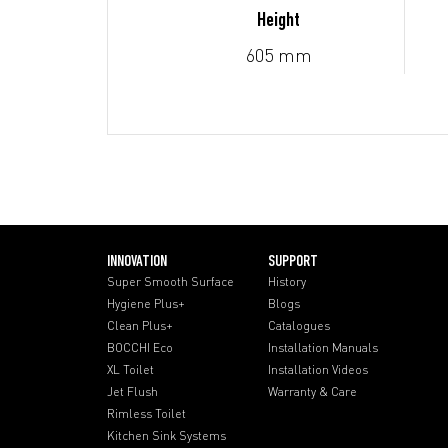
Height
605 mm
INNOVATION
SUPPORT
Super Smooth Surface
History
Hygiene Plus+
Blogs
Clean Plus+
Catalogues
BOCCHI Eco
Installation Manuals
XL Toilet
Installation Videos
Jet Flush
Warranty & Care
Rimless Toilet
Kitchen Sink Systems