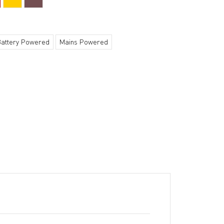
Battery Powered
Mains Powered