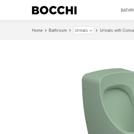
BATHR
Home
Bathroom
Urinals with Conce
Urinals