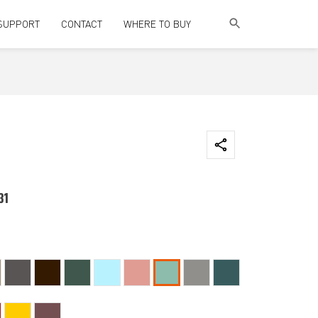
SUPPORT
CONTACT
WHERE TO BUY
31