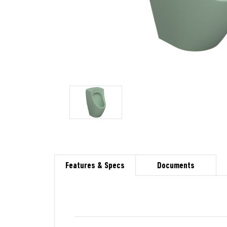
Features & Specs
Documents