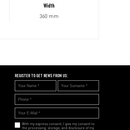
Width
360 mm
REGISTER TO GET NEWS FROM US:
With my express consent, I give my consent to
the processing, storage, and disclosure of my