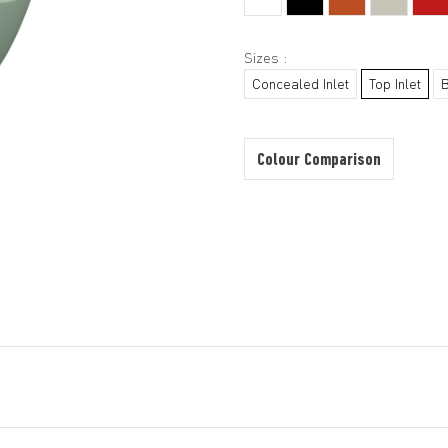
Sizes :
Concealed Inlet
Top Inlet
Colour Comparison