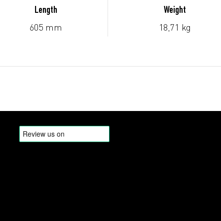
Length
Weight
605 mm
18,71 kg