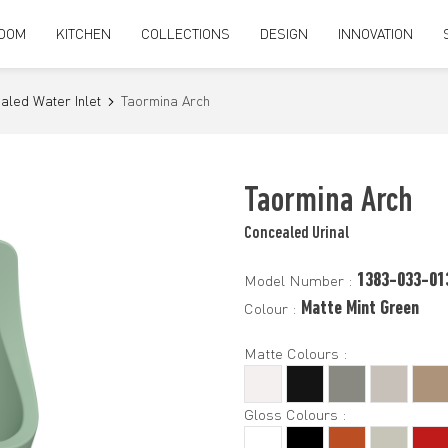
OOM
KITCHEN
COLLECTIONS
DESIGN
INNOVATION
aled Water Inlet
Taormina Arch
Taormina Arch
Concealed Urinal
1383-033-01
Model Number :
Matte Mint Green
Colour :
Matte Colours :
Gloss Colours :