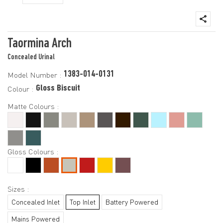
Taormina Arch
Concealed Urinal
1383-014-0131
Model Number :
Gloss Biscuit
Colour :
Matte Colours :
Gloss Colours :
Sizes :
Concealed Inlet
Top Inlet
Battery Powered
Mains Powered