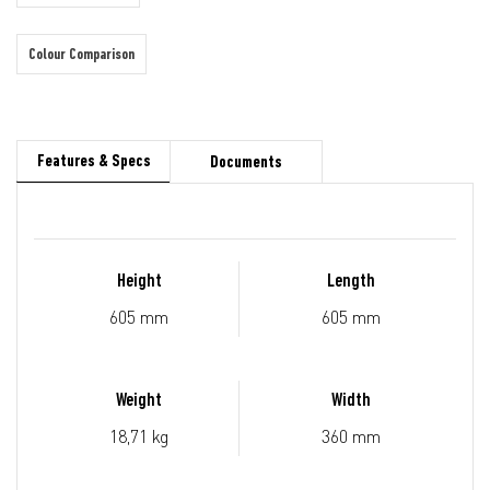
Colour Comparison
Features & Specs
Documents
Height
Length
605 mm
605 mm
Weight
Width
18,71 kg
360 mm