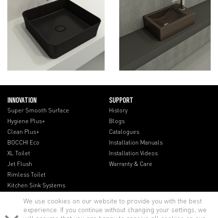
INNOVATION
SUPPORT
Super Smooth Surface
History
Hygiene Plus+
Blogs
Clean Plus+
Catalogues
BOCCHI Eco
Installation Manuals
XL Toilet
Installation Videos
Jet Flush
Warranty & Care
Rimless Toilet
Kitchen Sink Systems
We use cookies on our website to provide you with the best
experience. If you continue without changing your settings, we