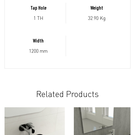
Tap Hole
Weight
1 TH
32.90 Kg
Width
1200 mm
Related Products