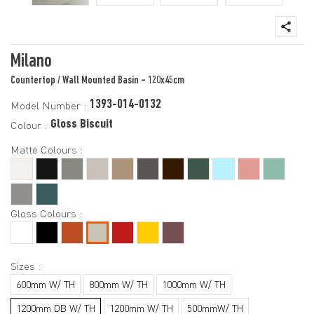
Milano
Countertop / Wall Mounted Basin - 120x45cm
1393-014-0132
Model Number :
Gloss Biscuit
Colour :
Matte Colours :
Gloss Colours :
Sizes :
600mm W/ TH
800mm W/ TH
1000mm W/ TH
1200mm DB W/ TH
1200mm W/ TH
500mmW/ TH