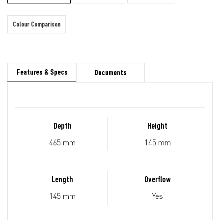
Colour Comparison
Features & Specs
Documents
Depth
Height
465 mm
145 mm
Length
Overflow
145 mm
Yes