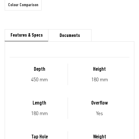
Colour Comparison
Features & Specs
Documents
Depth
Height
450 mm
180 mm
Length
Overflow
180 mm
Yes
Tap Hole
Weight