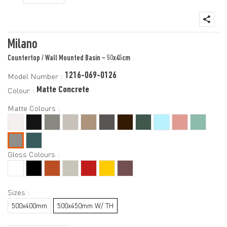
Milano
Countertop / Wall Mounted Basin - 50x45cm
1216-069-0126
Model Number :
Matte Concrete
Colour :
Matte Colours :
Gloss Colours :
Sizes :
500x400mm
500x450mm W/ TH