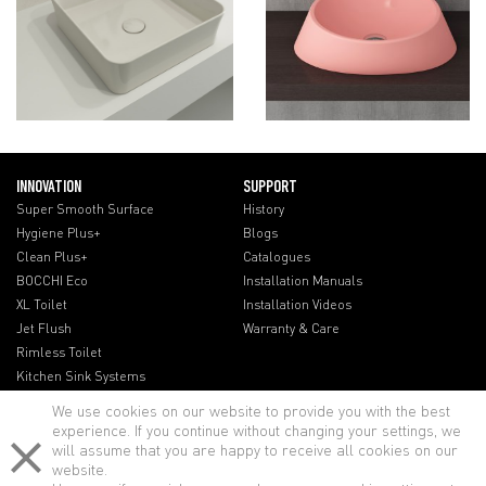
INNOVATION
SUPPORT
Super Smooth Surface
History
Hygiene Plus+
Blogs
Clean Plus+
Catalogues
BOCCHI Eco
Installation Manuals
XL Toilet
Installation Videos
Jet Flush
Warranty & Care
Rimless Toilet
Kitchen Sink Systems
We use cookies on our website to provide you with the best
experience. If you continue without changing your settings, we
will assume that you are happy to receive all cookies on our
website.