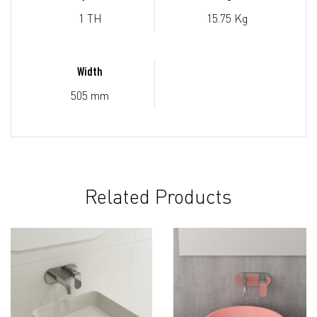
1 TH
15.75 Kg
Width
505 mm
Related Products