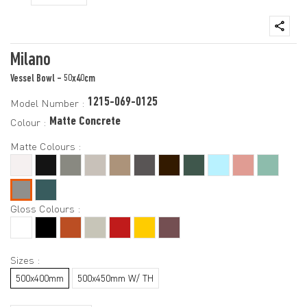
Milano
Vessel Bowl - 50x40cm
1215-069-0125
Model Number :
Matte Concrete
Colour :
Matte Colours :
Gloss Colours :
Sizes :
500x400mm
500x450mm W/ TH