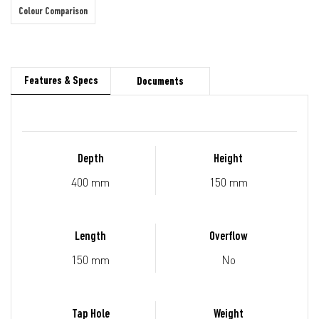
Colour Comparison
Features & Specs
Documents
Depth
Height
400 mm
150 mm
Length
Overflow
150 mm
No
Tap Hole
Weight