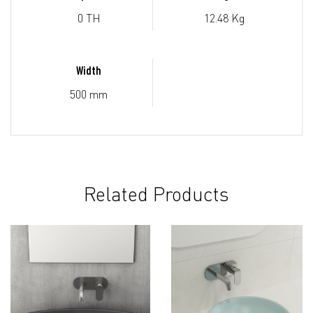
0 TH
12.48 Kg
Width
500 mm
Related Products