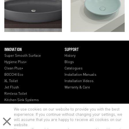
INNOVATION
SUPPORT
Super Smooth Surface
History
Hygiene Plus+
Blogs
Clean Plus+
Catalogues
BOCCHI Eco
Installation Manuals
XL Toilet
Installation Videos
Jet Flush
Warranty & Care
Rimless Toilet
Kitchen Sink Systems
We use cookies on our website to provide you with the best
experience. If you continue without changing your settings, we
will assume that you are happy to receive all cookies on our
website.