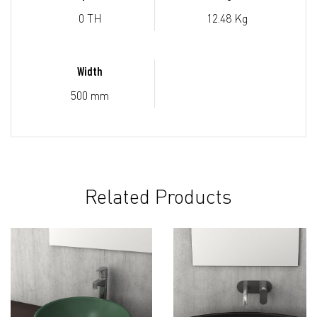
0 TH
12.48 Kg
Width
500 mm
Related Products