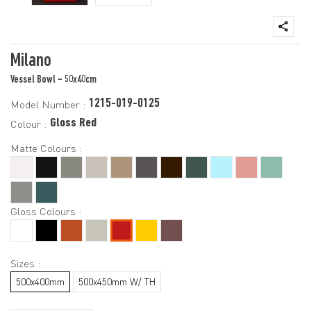
Milano
Vessel Bowl - 50x40cm
1215-019-0125
Model Number :
Gloss Red
Colour :
Matte Colours :
Gloss Colours :
Sizes :
500x400mm
500x450mm W/ TH