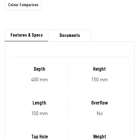
Colour Comparison
Features & Specs
Documents
Depth
Height
400 mm
150 mm
Length
Overflow
150 mm
No
Tap Hole
Weight