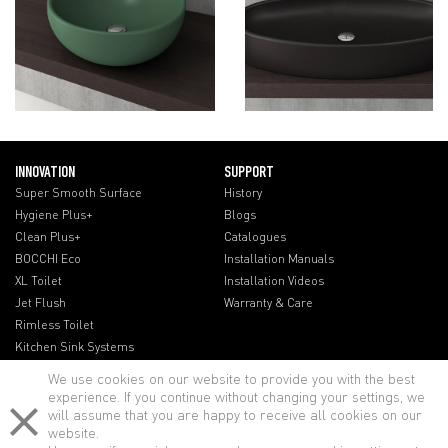
INNOVATION
SUPPORT
Super Smooth Surface
History
Hygiene Plus+
Blogs
Clean Plus+
Catalogues
BOCCHI Eco
Installation Manuals
XL Toilet
Installation Videos
Jet Flush
Warranty & Care
Rimless Toilet
Kitchen Sink Systems
We use cookies on our website to provide you with the best
experience. If you continue without changing your settings, we
will assume that you are happy to receive all cookies on our
website.