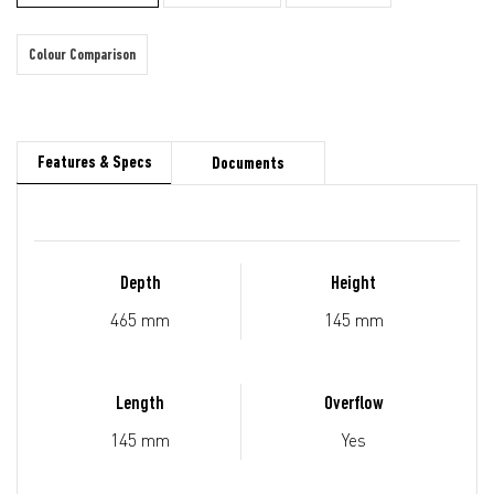
Colour Comparison
Features & Specs
Documents
Depth
Height
465 mm
145 mm
Length
Overflow
145 mm
Yes