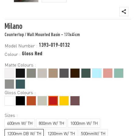
Milano
Countertop / Wall Mounted Basin - 120x45cm
1393-019-0132
Model Number :
Gloss Red
Colour :
Matte Colours :
Gloss Colours :
Sizes :
600mm W/ TH
800mm W/ TH
1000mm W/ TH
1200mm DB W/ TH
1200mm W/ TH
500mmW/ TH