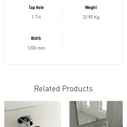
Tap Hole
Weight
1 TH
32.90 Kg
Width
1200 mm
Related Products