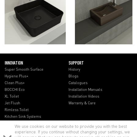
INNOVATION
SUPPORT
Super Smooth Surface
History
Hygiene Plus+
Blogs
Clean Plus+
Catalogues
BOCCHI Eco
Installation Manuals
XL Toilet
Installation Videos
Jet Flush
Warranty & Care
Rimless Toilet
Kitchen Sink Systems
We use cookies on our website to provide you with the best
experience. If you continue without changing your settings, we