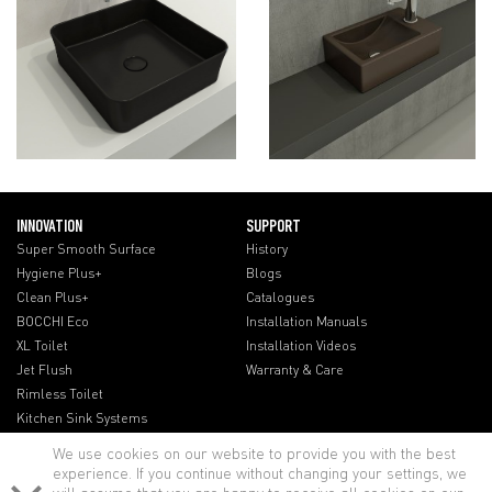
INNOVATION
SUPPORT
Super Smooth Surface
History
Hygiene Plus+
Blogs
Clean Plus+
Catalogues
BOCCHI Eco
Installation Manuals
XL Toilet
Installation Videos
Jet Flush
Warranty & Care
Rimless Toilet
Kitchen Sink Systems
We use cookies on our website to provide you with the best
experience. If you continue without changing your settings, we