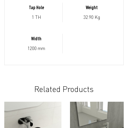
Tap Hole
Weight
1 TH
32.90 Kg
Width
1200 mm
Related Products