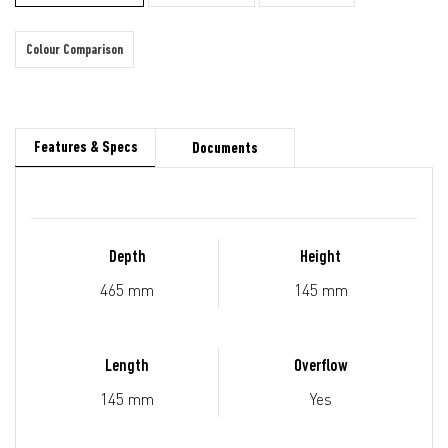
Colour Comparison
Features & Specs
Documents
Depth
Height
465 mm
145 mm
Length
Overflow
145 mm
Yes