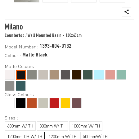
Milano
Countertop / Wall Mounted Basin - 120x45cm
1393-004-0132
Model Number :
Matte Black
Colour :
Matte Colours :
Gloss Colours :
Sizes :
600mm W/ TH
800mm W/ TH
1000mm W/ TH
1200mm DB W/ TH
1200mm W/ TH
500mmW/ TH