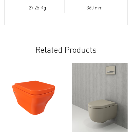
27.25 Kg
360 mm
Related Products