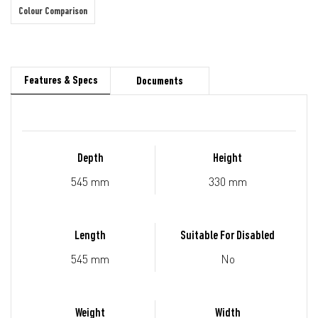
Colour Comparison
Features & Specs
Documents
Depth
Height
545 mm
330 mm
Length
Suitable For Disabled
545 mm
No
Weight
Width