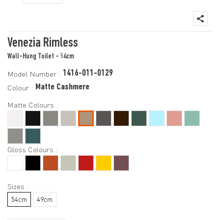
Venezia Rimless
Wall-Hung Toilet - 54cm
1416-011-0129
Model Number :
Matte Cashmere
Colour :
Matte Colours :
Gloss Colours :
Sizes :
54cm
49cm