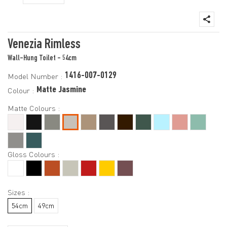
Venezia Rimless
Wall-Hung Toilet - 54cm
1416-007-0129
Model Number :
Matte Jasmine
Colour :
Matte Colours :
Gloss Colours :
Sizes :
54cm
49cm