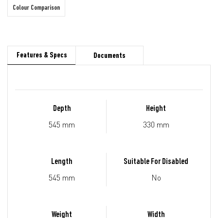
Colour Comparison
Features & Specs
Documents
Depth
Height
545 mm
330 mm
Length
Suitable For Disabled
545 mm
No
Weight
Width