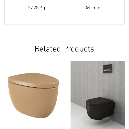
27.25 Kg
360 mm
Related Products