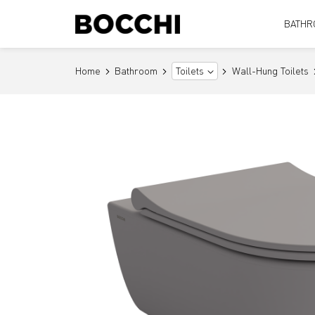
BATHR
Home
Bathroom
Wall-Hung Toilets
Toilets