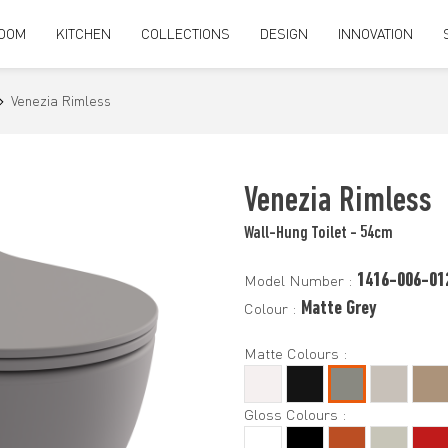
OOM
KITCHEN
COLLECTIONS
DESIGN
INNOVATION
Venezia Rimless
Venezia Rimless
Wall-Hung Toilet - 54cm
1416-006-01
Model Number :
Matte Grey
Colour :
Matte Colours :
Gloss Colours :