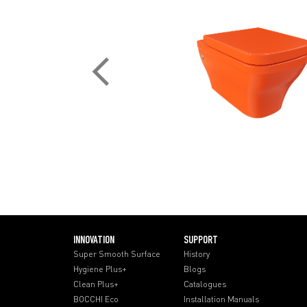
INNOVATION
SUPPORT
Super Smooth Surface
History
Hygiene Plus+
Blogs
Clean Plus+
Catalogues
BOCCHI Eco
Installation Manuals