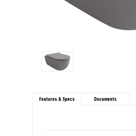
Features & Specs
Documents