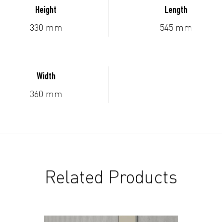
Height
Length
330 mm
545 mm
Width
360 mm
Related Products