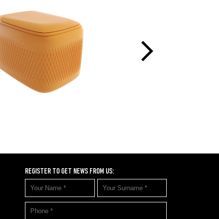
REGISTER TO GET NEWS FROM US: