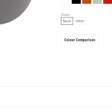
Sizes :
54cm
49cm
Colour Comparison