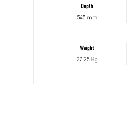
Depth
545 mm
Weight
27.25 Kg