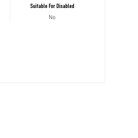
Suitable For Disabled
No