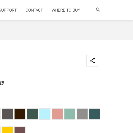
SUPPORT
CONTACT
WHERE TO BUY
29