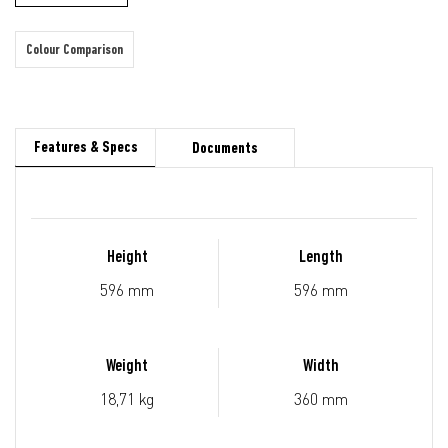
Colour Comparison
Features & Specs
Documents
Height
Length
596 mm
596 mm
Weight
Width
18,71 kg
360 mm