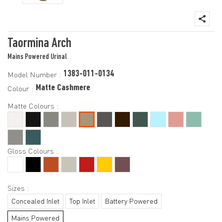
Taormina Arch
Mains Powered Urinal
1383-011-0134
Model Number :
Matte Cashmere
Colour :
Matte Colours :
Gloss Colours :
Sizes :
Concealed Inlet
Top Inlet
Battery Powered
Mains Powered