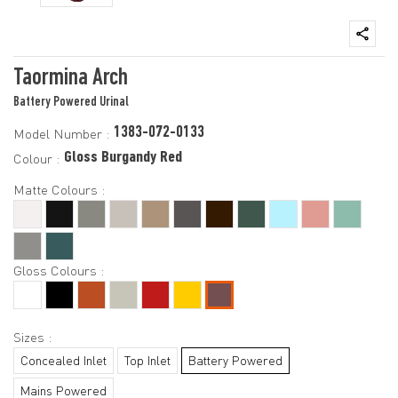
Taormina Arch
Battery Powered Urinal
1383-072-0133
Model Number :
Gloss Burgandy Red
Colour :
Matte Colours :
Gloss Colours :
Sizes :
Concealed Inlet
Top Inlet
Battery Powered
Mains Powered