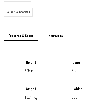
Colour Comparison
Features & Specs
Documents
Height
Length
605 mm
605 mm
Weight
Width
18,71 kg
360 mm