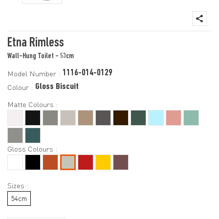
Etna Rimless
Wall-Hung Toilet - 53cm
1116-014-0129
Model Number :
Gloss Biscuit
Colour :
Matte Colours :
Gloss Colours :
Sizes :
54cm