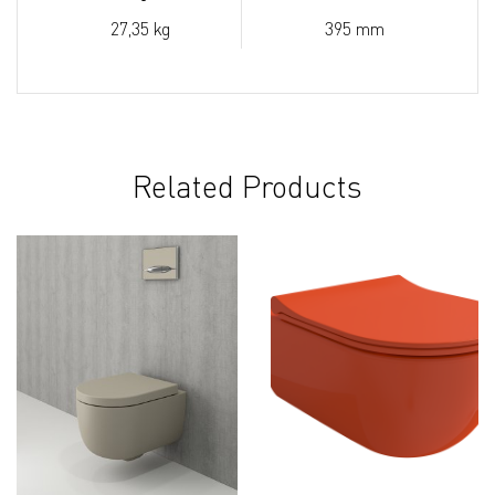
27,35 kg
395 mm
Related Products