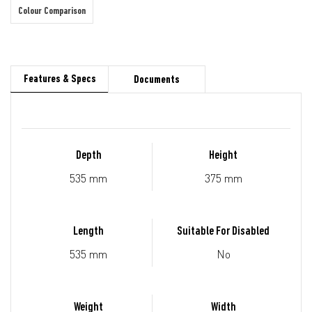
Colour Comparison
Features & Specs
Documents
Depth
Height
535 mm
375 mm
Length
Suitable For Disabled
535 mm
No
Weight
Width