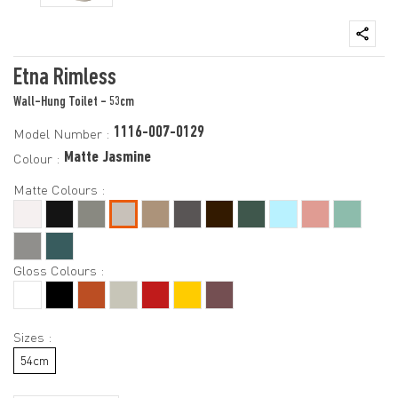
Etna Rimless
Wall-Hung Toilet - 53cm
1116-007-0129
Model Number :
Matte Jasmine
Colour :
Matte Colours :
Gloss Colours :
Sizes :
54cm