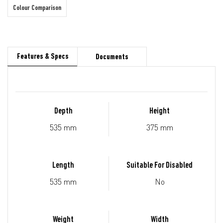
Colour Comparison
Features & Specs
Documents
Depth
Height
535 mm
375 mm
Length
Suitable For Disabled
535 mm
No
Weight
Width