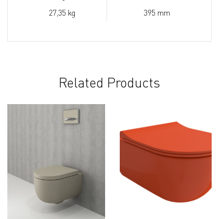
27,35 kg
395 mm
Related Products