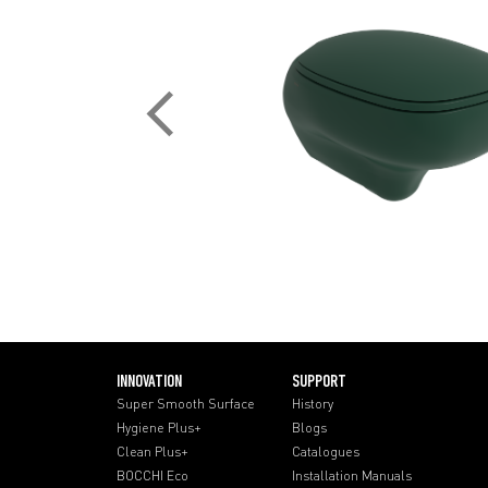
INNOVATION
SUPPORT
Super Smooth Surface
History
Hygiene Plus+
Blogs
Clean Plus+
Catalogues
BOCCHI Eco
Installation Manuals