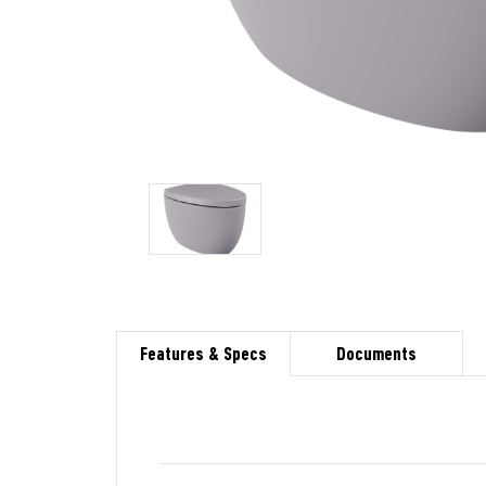
Features & Specs
Documents