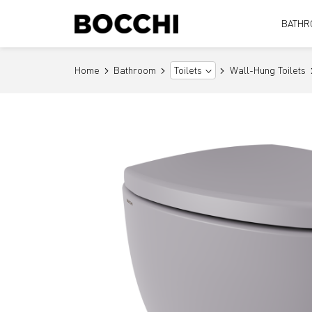
BATHR
Home
Bathroom
Wall-Hung Toilets
Toilets