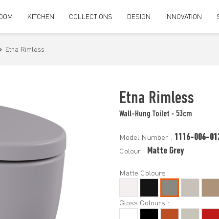
OOM
KITCHEN
COLLECTIONS
DESIGN
INNOVATION
Etna Rimless
Etna Rimless
Wall-Hung Toilet - 53cm
1116-006-01
Model Number :
Matte Grey
Colour :
Matte Colours :
Gloss Colours :