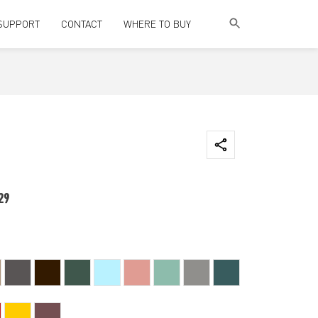
SUPPORT
CONTACT
WHERE TO BUY
29