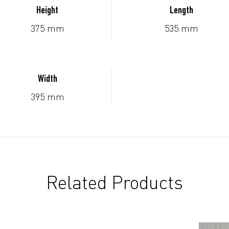
Height
Length
375 mm
535 mm
Width
395 mm
Related Products