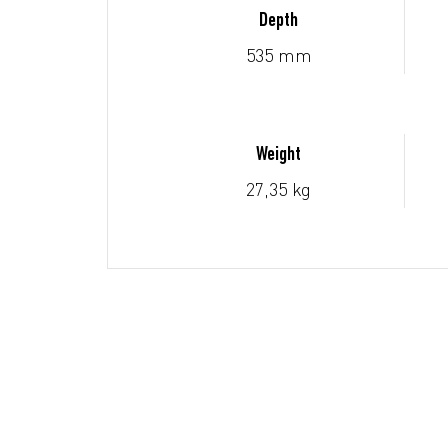
Depth
535 mm
Weight
27,35 kg