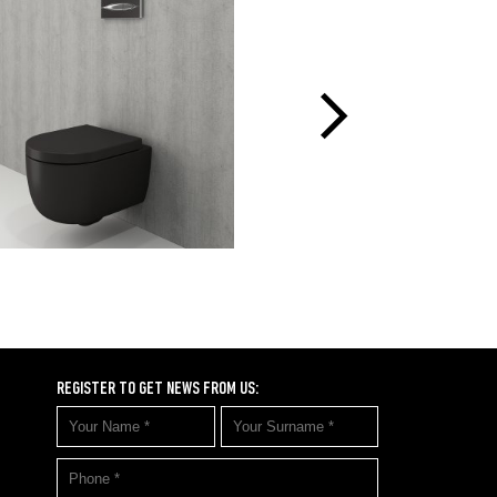
REGISTER TO GET NEWS FROM US: