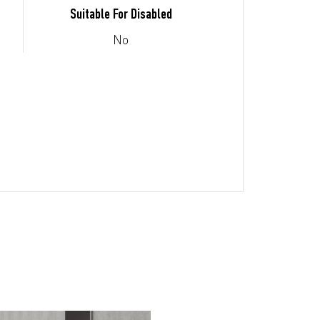
Suitable For Disabled
No