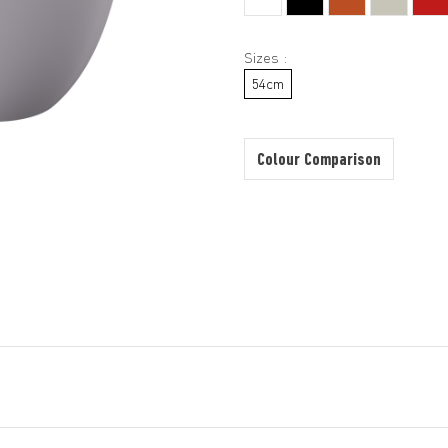
Sizes :
54cm
Colour Comparison