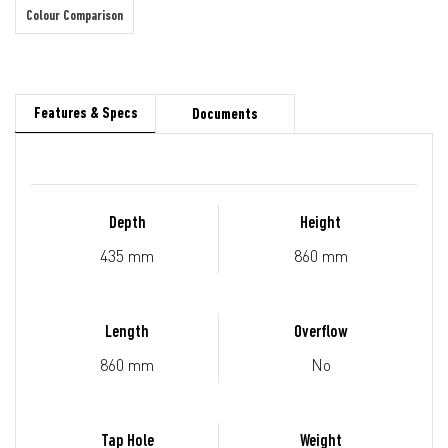
Colour Comparison
Features & Specs
Documents
Depth
Height
435 mm
860 mm
Length
Overflow
860 mm
No
Tap Hole
Weight