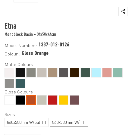
Etna
Monoblock Basin - 86x58x44cm
1337-012-0126
Model Number :
Gloss Orange
Colour :
Matte Colours :
Gloss Colours :
Sizes :
860x580mm W/out TH
860x580mm W/ TH