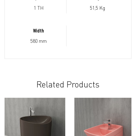
1 TH
51,5 Kg
Width
580 mm
Related Products