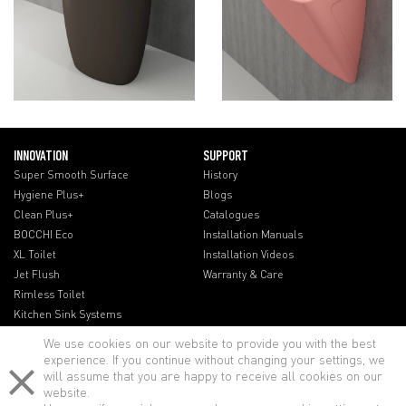
INNOVATION
SUPPORT
Super Smooth Surface
History
Hygiene Plus+
Blogs
Clean Plus+
Catalogues
BOCCHI Eco
Installation Manuals
XL Toilet
Installation Videos
Jet Flush
Warranty & Care
Rimless Toilet
Kitchen Sink Systems
We use cookies on our website to provide you with the best
experience. If you continue without changing your settings, we
will assume that you are happy to receive all cookies on our
website.