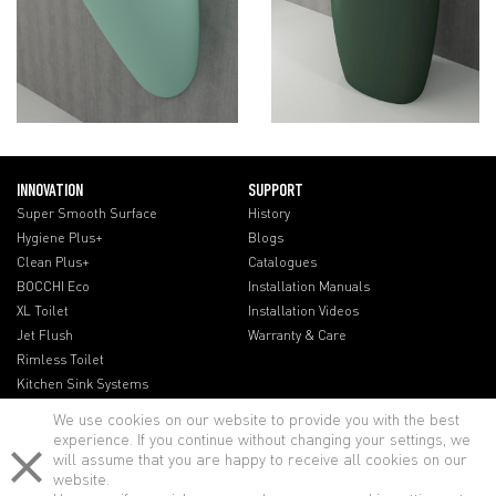
INNOVATION
SUPPORT
Super Smooth Surface
History
Hygiene Plus+
Blogs
Clean Plus+
Catalogues
BOCCHI Eco
Installation Manuals
XL Toilet
Installation Videos
Jet Flush
Warranty & Care
Rimless Toilet
Kitchen Sink Systems
We use cookies on our website to provide you with the best
experience. If you continue without changing your settings, we
will assume that you are happy to receive all cookies on our
website.