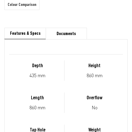
Colour Comparison
Features & Specs
Documents
Depth
Height
435 mm
860 mm
Length
Overflow
860 mm
No
Tap Hole
Weight