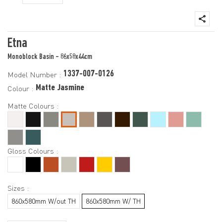
Etna
Monoblock Basin - 86x58x44cm
1337-007-0126
Model Number :
Matte Jasmine
Colour :
Matte Colours :
Gloss Colours :
Sizes :
860x580mm W/out TH
860x580mm W/ TH