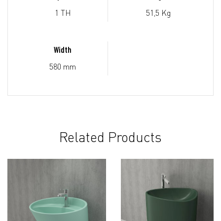
1 TH
51,5 Kg
Width
580 mm
Related Products