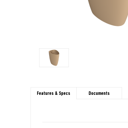
Features & Specs
Documents