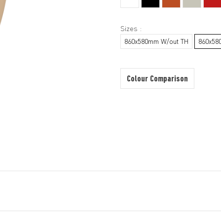
Sizes :
860x580mm W/out TH
860x58
Colour Comparison