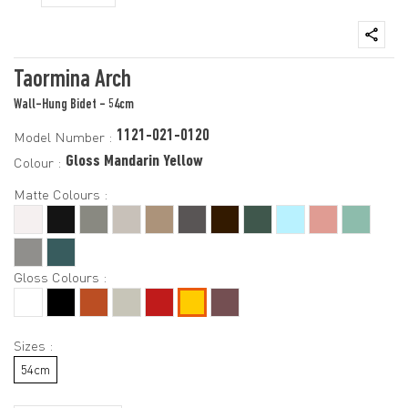
Taormina Arch
Wall-Hung Bidet - 54cm
1121-021-0120
Model Number :
Gloss Mandarin Yellow
Colour :
Matte Colours :
Gloss Colours :
Sizes :
54cm