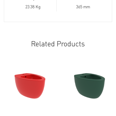
23.38 Kg
365 mm
Related Products