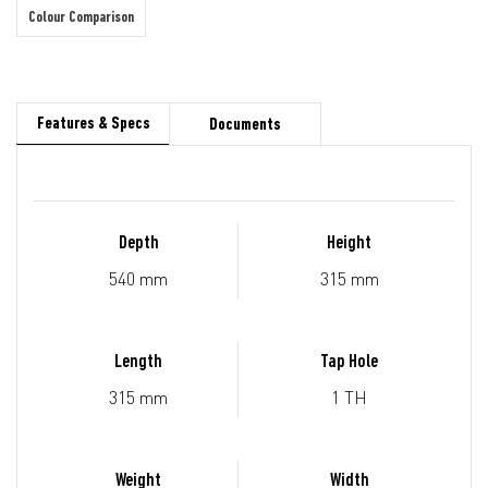
Colour Comparison
Features & Specs
Documents
Depth
Height
540 mm
315 mm
Length
Tap Hole
315 mm
1 TH
Weight
Width