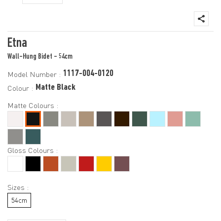
Etna
Wall-Hung Bidet - 54cm
1117-004-0120
Model Number :
Matte Black
Colour :
Matte Colours :
Gloss Colours :
Sizes :
54cm