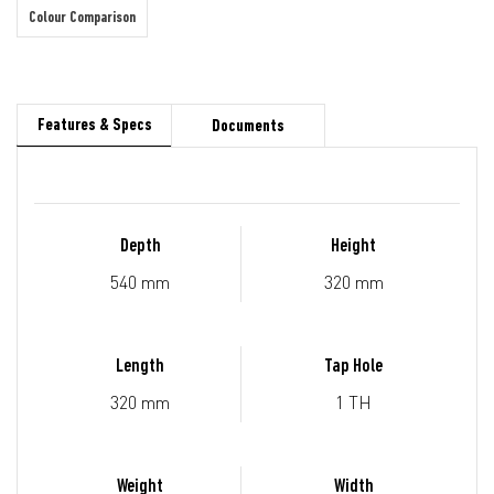
Colour Comparison
Features & Specs
Documents
Depth
Height
540 mm
320 mm
Length
Tap Hole
320 mm
1 TH
Weight
Width