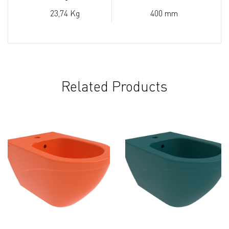
23,74 Kg
400 mm
Related Products