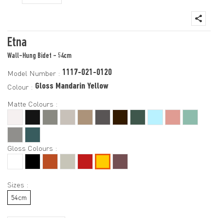
Etna
Wall-Hung Bidet - 54cm
1117-021-0120
Model Number :
Gloss Mandarin Yellow
Colour :
Matte Colours :
Gloss Colours :
Sizes :
54cm