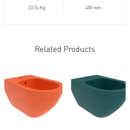
23,74 Kg
400 mm
Related Products