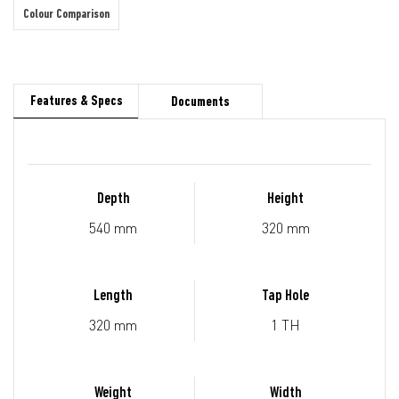
Colour Comparison
Features & Specs
Documents
Depth
Height
540 mm
320 mm
Length
Tap Hole
320 mm
1 TH
Weight
Width