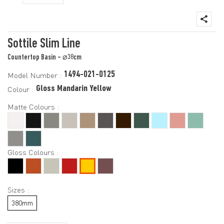
Sottile Slim Line
Countertop Basin - ⌀38cm
1494-021-0125
Model Number :
Gloss Mandarin Yellow
Colour :
Matte Colours :
Gloss Colours :
Sizes :
380mm