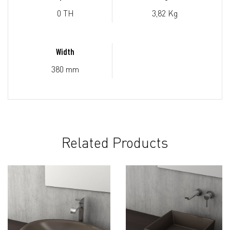
0 TH
3,82 Kg
Width
380 mm
Related Products