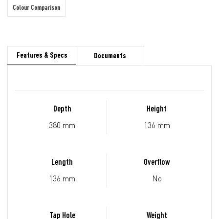
Colour Comparison
Features & Specs
Documents
Depth
Height
380 mm
136 mm
Length
Overflow
136 mm
No
Tap Hole
Weight