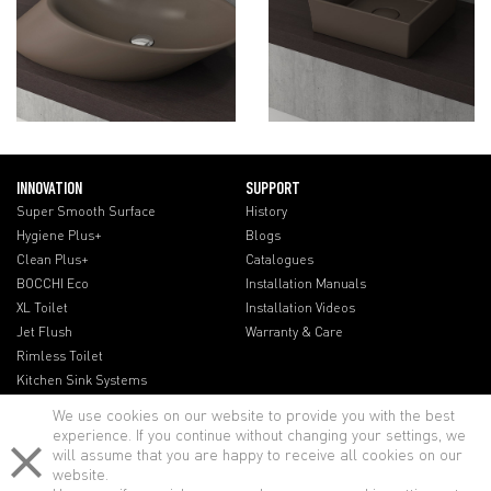
INNOVATION
SUPPORT
Super Smooth Surface
History
Hygiene Plus+
Blogs
Clean Plus+
Catalogues
BOCCHI Eco
Installation Manuals
XL Toilet
Installation Videos
Jet Flush
Warranty & Care
Rimless Toilet
Kitchen Sink Systems
We use cookies on our website to provide you with the best
experience. If you continue without changing your settings, we
will assume that you are happy to receive all cookies on our
website.