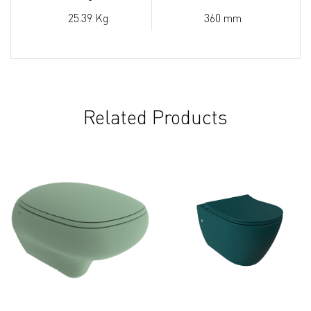
25.39 Kg
360 mm
Related Products