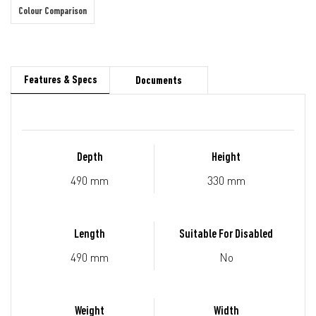
Colour Comparison
Features & Specs
Documents
Depth
Height
490 mm
330 mm
Length
Suitable For Disabled
490 mm
No
Weight
Width