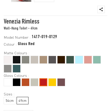
Venezia Rimless
Wall-Hung Toilet - 49cm
1417-019-0129
Model Number :
Gloss Red
Colour :
Matte Colours :
Gloss Colours :
Sizes :
54cm
49cm