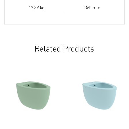
17,39 kg
360 mm
Related Products