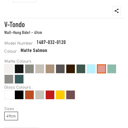
V-Tondo
Wall-Hung Bidet - 49cm
1487-032-0120
Model Number :
Matte Salmon
Colour :
Matte Colours :
Gloss Colours :
Sizes :
49cm