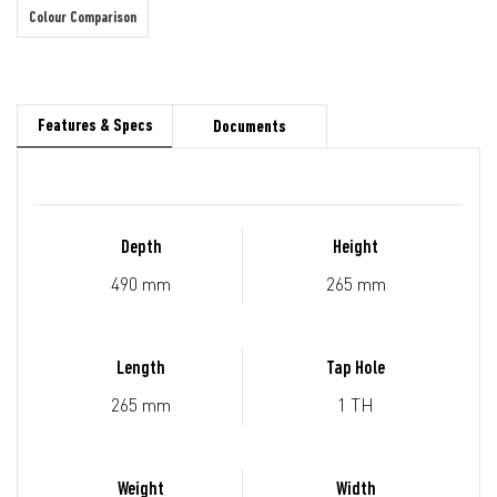
Colour Comparison
Features & Specs
Documents
Depth
Height
490 mm
265 mm
Length
Tap Hole
265 mm
1 TH
Weight
Width