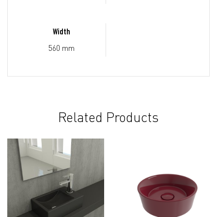
Width
560 mm
Related Products