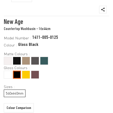
New Age
Countertop Washbasin - 56x44cm
1411-005-0125
Model Number :
Gloss Black
Colour :
Matte Colours :
Gloss Colours :
Sizes :
560x440mm
Colour Comparison