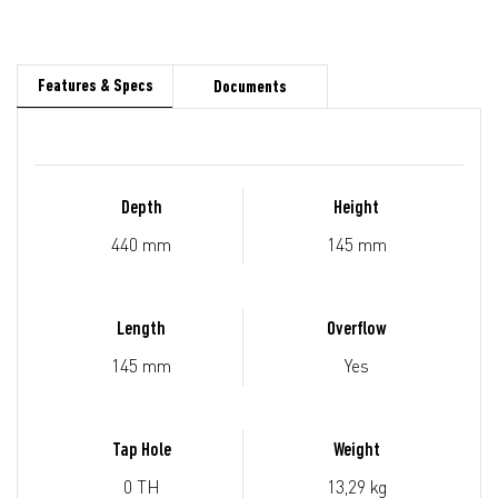
Features & Specs
Documents
Depth
Height
440 mm
145 mm
Length
Overflow
145 mm
Yes
Tap Hole
Weight
0 TH
13,29 kg