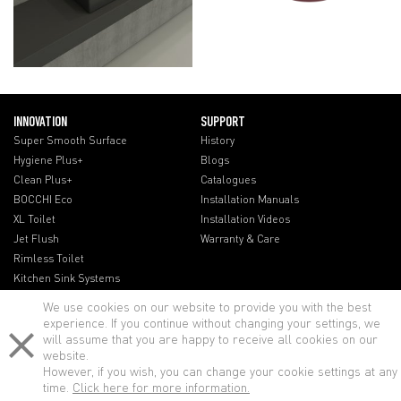
INNOVATION
SUPPORT
Super Smooth Surface
History
Hygiene Plus+
Blogs
Clean Plus+
Catalogues
BOCCHI Eco
Installation Manuals
XL Toilet
Installation Videos
Jet Flush
Warranty & Care
Rimless Toilet
Kitchen Sink Systems
We use cookies on our website to provide you with the best
experience. If you continue without changing your settings, we
will assume that you are happy to receive all cookies on our
website.
However, if you wish, you can change your cookie settings at any
time.
Click here for more information.
© BOCCHI - All rights reserved.