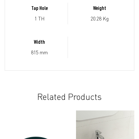
Tap Hole
Weight
1 TH
20.28 Kg
Width
815 mm
Related Products