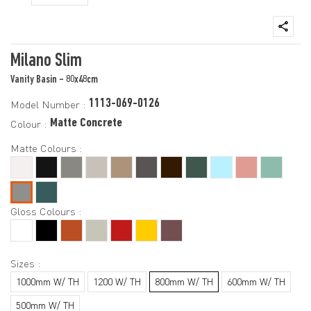
Milano Slim
Vanity Basin - 80x48cm
1113-069-0126
Model Number :
Matte Concrete
Colour :
Matte Colours :
Gloss Colours :
Sizes :
1000mm W/ TH
1200 W/ TH
800mm W/ TH
600mm W/ TH
500mm W/ TH