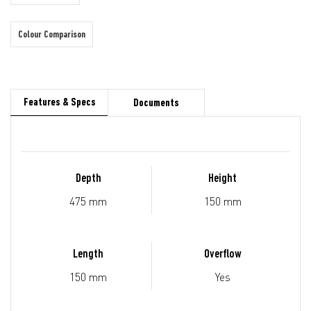
Colour Comparison
Features & Specs
Documents
Depth
Height
475 mm
150 mm
Length
Overflow
150 mm
Yes