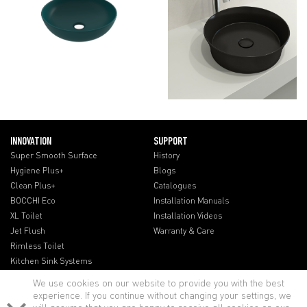
INNOVATION
SUPPORT
Super Smooth Surface
History
Hygiene Plus+
Blogs
Clean Plus+
Catalogues
BOCCHI Eco
Installation Manuals
XL Toilet
Installation Videos
Jet Flush
Warranty & Care
Rimless Toilet
Kitchen Sink Systems
We use cookies on our website to provide you with the best
experience. If you continue without changing your settings, we