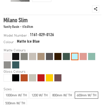
Milano Slim
Vanity Basin - 60x48cm
1161-029-0126
Model Number :
Matte Ice Blue
Colour :
Matte Colours :
Gloss Colours :
Sizes :
1000mm W/ TH
1200 W/ TH
800mm W/ TH
600mm W/ TH
500mm W/ TH