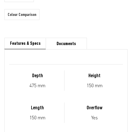
Colour Comparison
Features & Specs
Documents
Depth
Height
475 mm
150 mm
Length
Overflow
150 mm
Yes