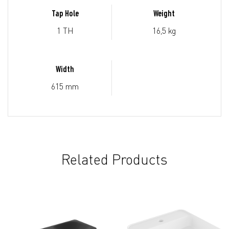
Tap Hole
Weight
1 TH
16,5 kg
Width
615 mm
Related Products