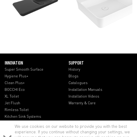
INNOVATION
SUPPORT
Super Smooth Surface
History
Hygiene Plus+
Blogs
Clean Plus+
Catalogues
BOCCHI Eco
Installation Manuals
XL Toilet
Installation Videos
Jet Flush
Warranty & Care
Rimless Toilet
Kitchen Sink Systems
We use cookies on our website to provide you with the best
experience. If you continue without changing your settings, we