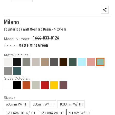
Milano
Countertop / Wall Mounted Basin - 50x45cm
1644-033-0126
Model Number :
Matte Mint Green
Colour :
Matte Colours :
Gloss Colours :
Sizes :
600mm W/ TH
800mm W/ TH
1000mm W/ TH
1200mm DB W/ TH
1200mm W/ TH
500mm W/ TH