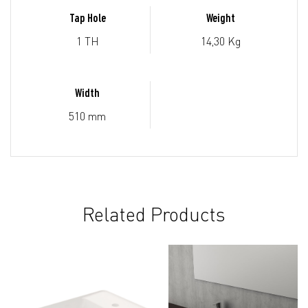
Tap Hole
Weight
1 TH
14,30 Kg
Width
510 mm
Related Products