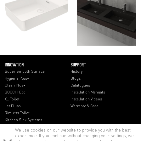
INNOVATION
SUPPORT
Super Smooth Surface
History
Hygiene Plus+
Blogs
Clean Plus+
Catalogues
BOCCHI Eco
Installation Manuals
XL Toilet
Installation Videos
Jet Flush
Warranty & Care
Rimless Toilet
Kitchen Sink Systems
We use cookies on our website to provide you with the best
experience. If you continue without changing your settings, we