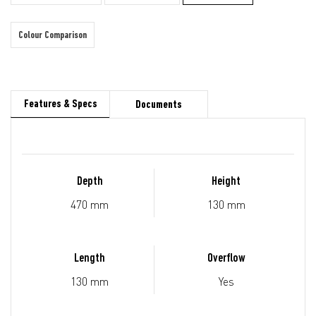
Colour Comparison
Features & Specs
Documents
Depth
Height
470 mm
130 mm
Length
Overflow
130 mm
Yes