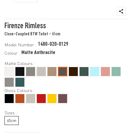
Firenze Rimless
Close-Coupled BTW Toilet - 65cm
1480-020-0129
Model Number :
Matte Anthracite
Colour :
Matte Colours :
Gloss Colours :
Sizes :
65cm