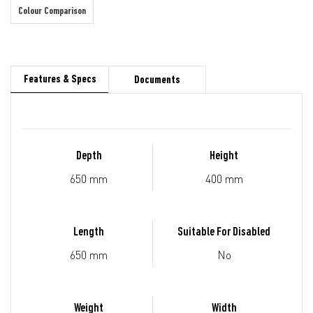
Colour Comparison
Features & Specs
Documents
Depth
Height
650 mm
400 mm
Length
Suitable For Disabled
650 mm
No
Weight
Width