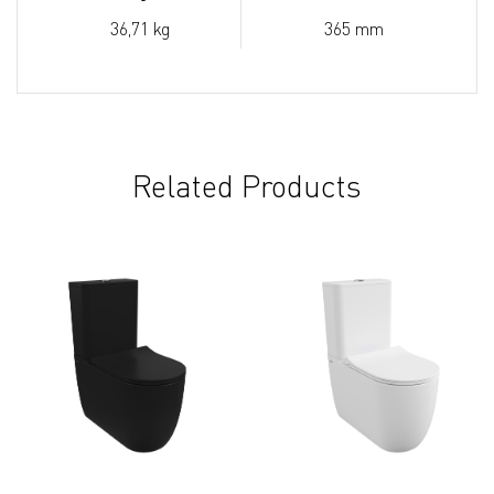
36,71 kg
365 mm
Related Products