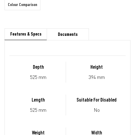
Colour Comparison
Features & Specs
Documents
Depth
Height
525 mm
394 mm
Length
Suitable For Disabled
525 mm
No
Weight
Width