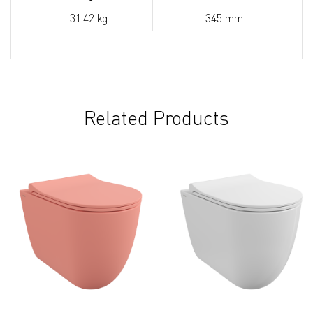
31,42 kg
345 mm
Related Products