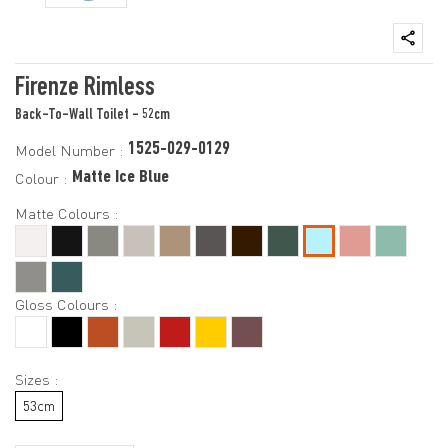
Firenze Rimless
Back-To-Wall Toilet - 52cm
1525-029-0129
Model Number :
Matte Ice Blue
Colour :
Matte Colours :
Gloss Colours :
Sizes :
53cm