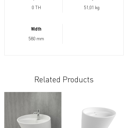
0 TH
51,01 kg
Width
580 mm
Related Products