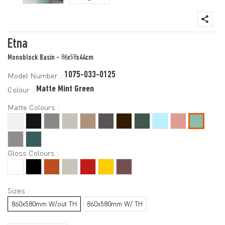
Etna
Monoblock Basin - 86x58x44cm
1075-033-0125
Model Number :
Matte Mint Green
Colour :
Matte Colours :
Gloss Colours :
Sizes :
860x580mm W/out TH
860x580mm W/ TH