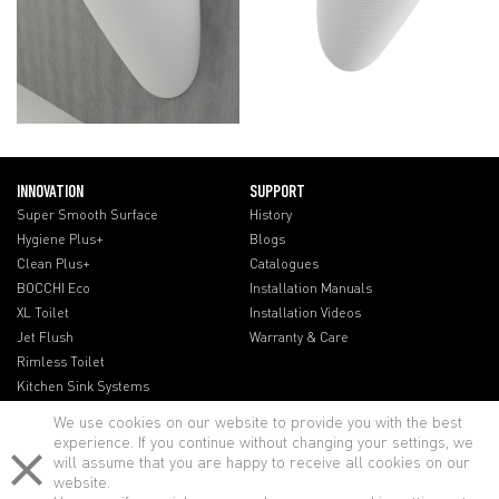
INNOVATION
SUPPORT
Super Smooth Surface
History
Hygiene Plus+
Blogs
Clean Plus+
Catalogues
BOCCHI Eco
Installation Manuals
XL Toilet
Installation Videos
Jet Flush
Warranty & Care
Rimless Toilet
Kitchen Sink Systems
We use cookies on our website to provide you with the best
experience. If you continue without changing your settings, we
will assume that you are happy to receive all cookies on our
website.