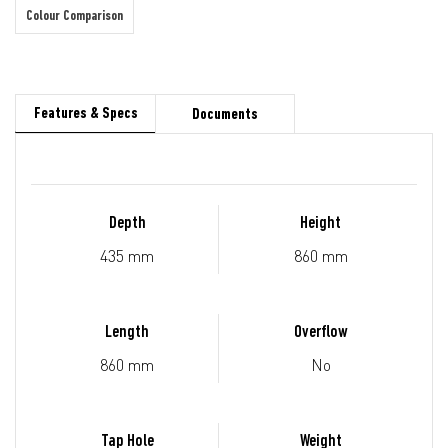
Colour Comparison
Features & Specs
Documents
Depth
Height
435 mm
860 mm
Length
Overflow
860 mm
No
Tap Hole
Weight