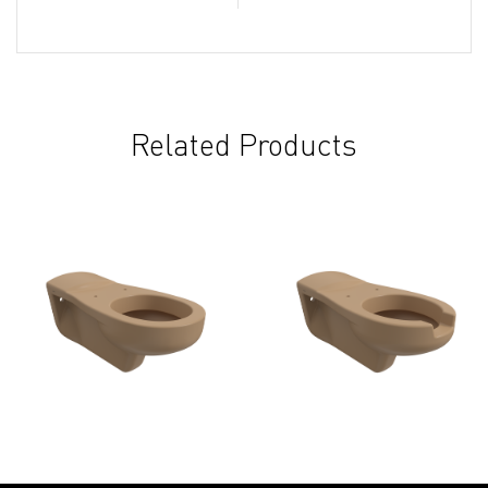
Related Products