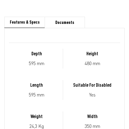
Features & Specs
Documents
Depth
Height
595 mm
480 mm
Length
Suitable For Disabled
595 mm
Yes
Weight
Width
24,3 Kg
350 mm