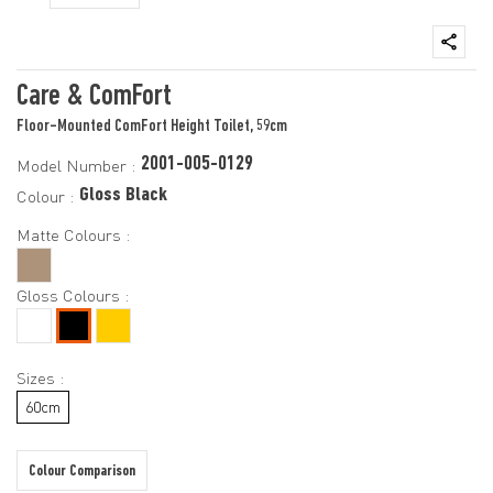
Care & ComFort
Floor-Mounted ComFort Height Toilet, 59cm
2001-005-0129
Model Number :
Gloss Black
Colour :
Matte Colours :
Gloss Colours :
Sizes :
60cm
Colour Comparison