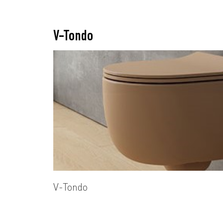
V-Tondo
V-Tondo