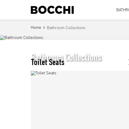
BATHR
Home
Bathroom Collections
Bathroom Collections
Toilet Seats