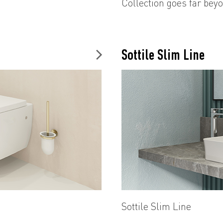
Collection goes far beyo
unique style and luxury 
details and angular line
pioneering new styles i
Sottile Slim Line
Sottile Slim Line