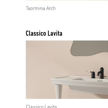
Taormina Arch
Classico Lavita
Classico Lavita