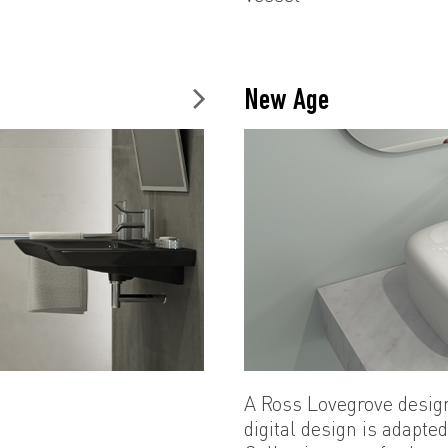
New Age
A Ross Lovegrove desig
digital design is adapte