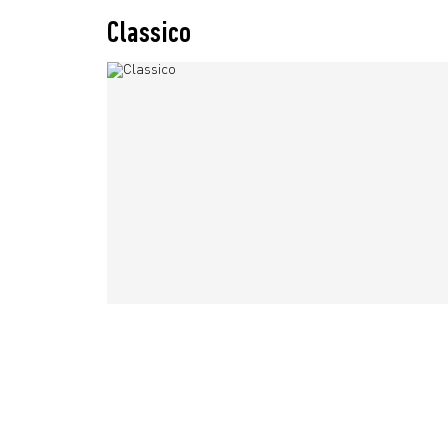
Classico