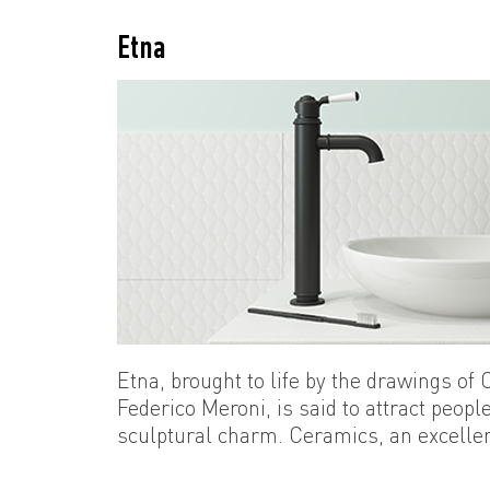
Etna
Etna, brought to life by the drawings of
Federico Meroni, is said to attract people 
sculptural charm. Ceramics, an excellen
three-dimensional surfaces, reaches the