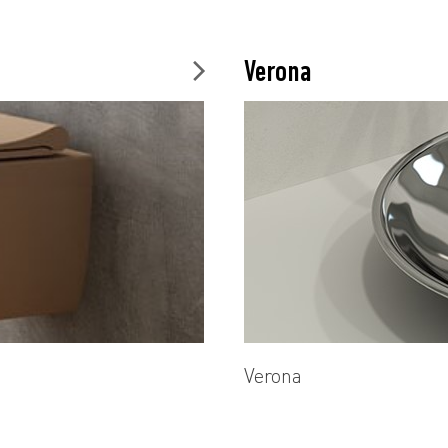
Verona
Verona