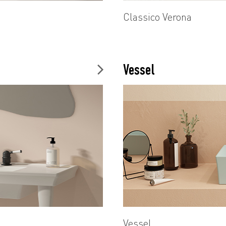
Classico Verona
Vessel
Vessel