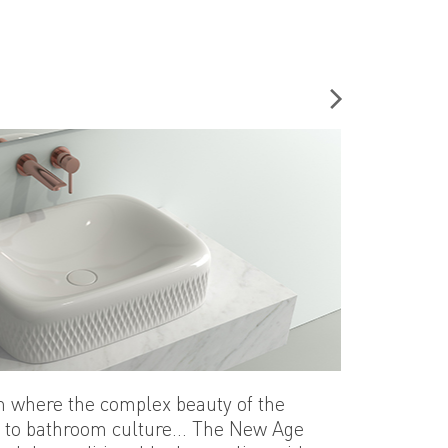
n where the complex beauty of the
d to bathroom culture... The New Age