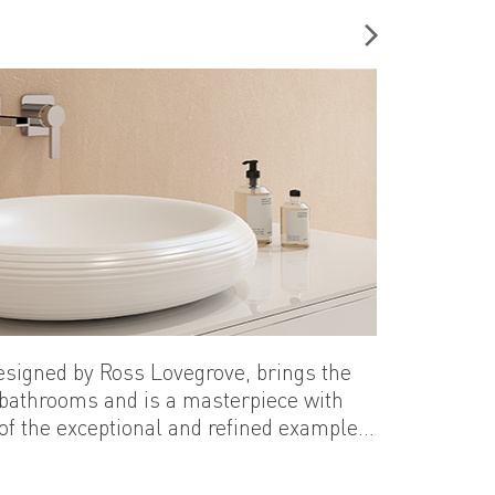
designed by Ross Lovegrove, brings the
 bathrooms and is a masterpiece with
 of the exceptional and refined examples
re that carries the delicate transparency
hile requiring superior skills, make a