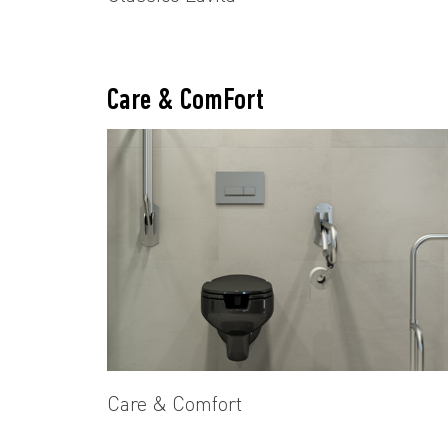
Care & ComFort
Care & Comfort