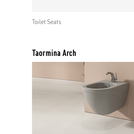
Toilet Seats
Taormina Arch