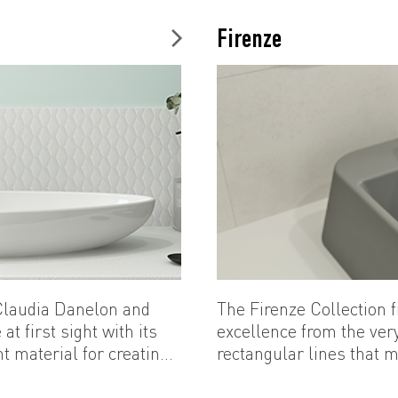
difference in every part
Firenze
 Claudia Danelon and
The Firenze Collectio
at first sight with its
excellence from the very
t material for creating
rectangular lines that m
...
perfect slope. Firenze r
addition to the range of 