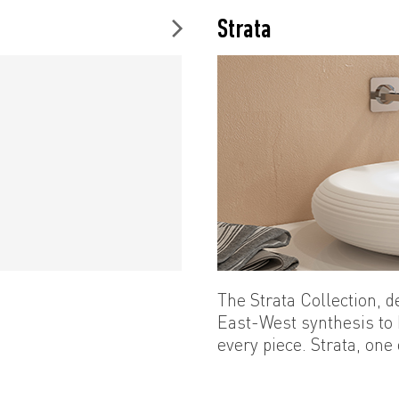
Strata
The Strata Collection, 
East-West synthesis to
every piece. Strata, one
of the high design cultu
and depth of ceramics w