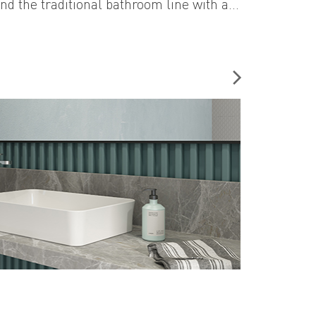
nd the traditional bathroom line with a
approach. This collection of intriguing
s will change your perspective while
n the bathroom.