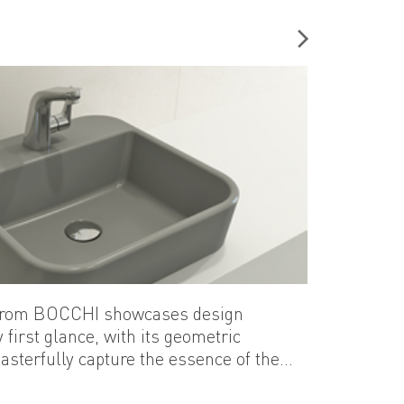
 of the bathroom.
n from BOCCHI showcases design
 first glance, with its geometric
asterfully capture the essence of the
epresents yet another exceptional
eco-friendly...