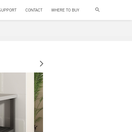
SUPPORT
CONTACT
WHERE TO BUY