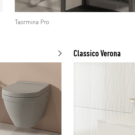
Taormina Pro
Classico Verona