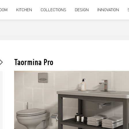
OOM
KITCHEN
COLLECTIONS
DESIGN
INNOVATION
Taormina Pro