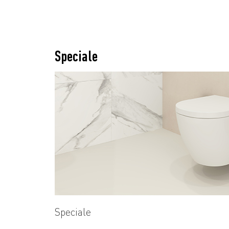
Speciale
Speciale